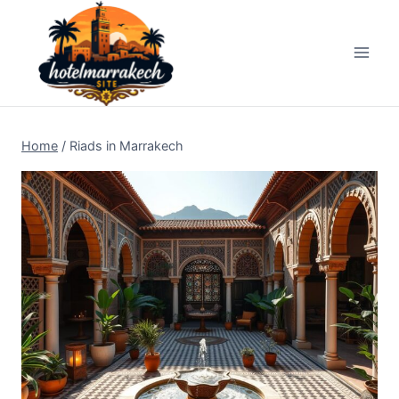
Skip
to
content
Home
/
Riads in Marrakech