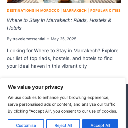
DESTINATIONS IN MOROCCO
|
MARRAKECH
|
POPULAR CITIES
Where to Stay in Marrakech: Riads, Hostels &
Hotels
By
travelersessential
May 25, 2025
Looking for Where to Stay in Marrakech? Explore
our list of top riads, hostels, and hotels to find
your ideal haven in this vibrant city
We value your privacy
We use cookies to enhance your browsing experience,
© 2026 Hotel Marrakech
serve personalised ads or content, and analyse our traffic.
By clicking "Accept All", you consent to our use of cookies.
Affiliate Disclosure
Disclaimer
Customise
Reject All
Accept All
Privacy Policy
Terms Of Use