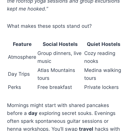
the rooftop yoga sessions and group excursions
kept me hooked.”
What makes these spots stand out?
Feature
Social Hostels
Quiet Hostels
Group dinners, live
Cozy reading
Atmosphere
music
nooks
Atlas Mountains
Medina walking
Day Trips
tours
tours
Perks
Free breakfast
Private lockers
Mornings might start with shared pancakes
before a
day
exploring secret souks. Evenings
often spark spontaneous guitar sessions or
henna workshops. You’ll swap
travel
hacks with