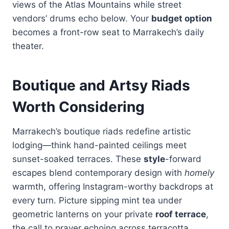
views of the Atlas Mountains while street
vendors’ drums echo below. Your
budget option
becomes a front-row seat to Marrakech’s daily
theater.
Boutique and Artsy Riads
Worth Considering
Marrakech’s boutique riads redefine artistic
lodging—think hand-painted ceilings meet
sunset-soaked terraces. These
style
-forward
escapes blend contemporary design with
homely
warmth, offering Instagram-worthy backdrops at
every turn. Picture sipping mint tea under
geometric lanterns on your private
roof terrace
,
the call to prayer echoing across terracotta