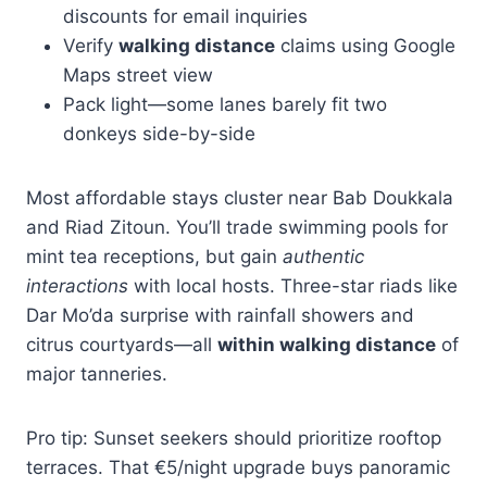
discounts for email inquiries
Verify
walking distance
claims using Google
Maps street view
Pack light—some lanes barely fit two
donkeys side-by-side
Most affordable stays cluster near Bab Doukkala
and Riad Zitoun. You’ll trade swimming pools for
mint tea receptions, but gain
authentic
interactions
with local hosts. Three-star riads like
Dar Mo’da surprise with rainfall showers and
citrus courtyards—all
within walking distance
of
major tanneries.
Pro tip: Sunset seekers should prioritize rooftop
terraces. That €5/night upgrade buys panoramic