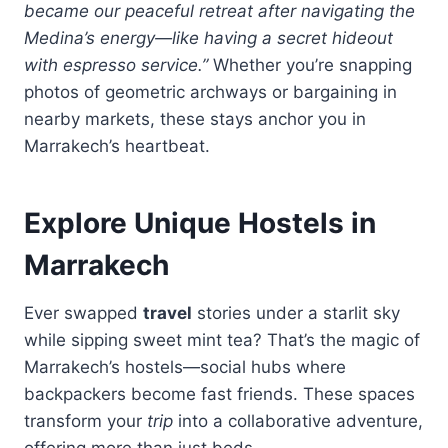
became our peaceful retreat after navigating the
Medina’s energy—like having a secret hideout
with espresso service.”
Whether you’re snapping
photos of geometric archways or bargaining in
nearby markets, these stays anchor you in
Marrakech’s heartbeat.
Explore Unique Hostels in
Marrakech
Ever swapped
travel
stories under a starlit sky
while sipping sweet mint tea? That’s the magic of
Marrakech’s hostels—social hubs where
backpackers become fast friends. These spaces
transform your
trip
into a collaborative adventure,
offering more than just beds.