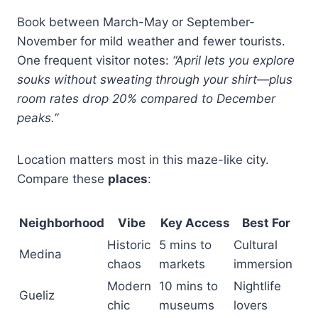
Book between March-May or September-
November for mild weather and fewer tourists.
One frequent visitor notes:
“April lets you explore
souks without sweating through your shirt—plus
room rates drop 20% compared to December
peaks.”
Location matters most in this maze-like city.
Compare these
places
:
Neighborhood
Vibe
Key Access
Best For
Historic
5 mins to
Cultural
Medina
chaos
markets
immersion
Modern
10 mins to
Nightlife
Gueliz
chic
museums
lovers