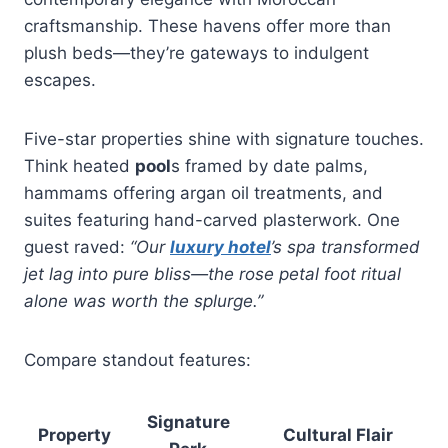
craftsmanship. These havens offer more than
plush beds—they’re gateways to indulgent
escapes.
Five-star properties shine with signature touches.
Think heated
pool
s framed by date palms,
hammams offering argan oil treatments, and
suites featuring hand-carved plasterwork. One
guest raved:
“Our
luxury hotel
’s spa transformed
jet lag into pure bliss—the rose petal foot ritual
alone was worth the splurge.”
Compare standout features:
Signature
Property
Cultural Flair