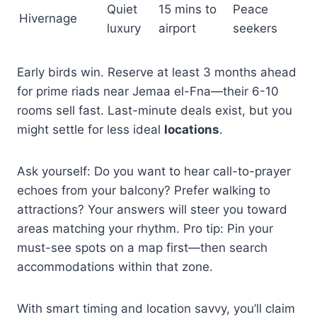
Quiet
15 mins to
Peace
Hivernage
luxury
airport
seekers
Early birds win. Reserve at least 3 months ahead
for prime riads near Jemaa el-Fna—their 6-10
rooms sell fast. Last-minute deals exist, but you
might settle for less ideal
locations
.
Ask yourself: Do you want to hear call-to-prayer
echoes from your balcony? Prefer walking to
attractions? Your answers will steer you toward
areas matching your rhythm. Pro tip: Pin your
must-see spots on a map first—then search
accommodations within that zone.
With smart timing and location savvy, you’ll claim