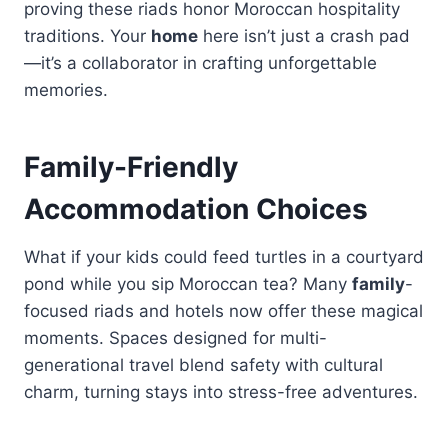
proving these riads honor Moroccan hospitality
traditions. Your
home
here isn’t just a crash pad
—it’s a collaborator in crafting unforgettable
memories.
Family-Friendly
Accommodation Choices
What if your kids could feed turtles in a courtyard
pond while you sip Moroccan tea? Many
family
-
focused riads and hotels now offer these magical
moments. Spaces designed for multi-
generational travel blend safety with cultural
charm, turning stays into stress-free adventures.