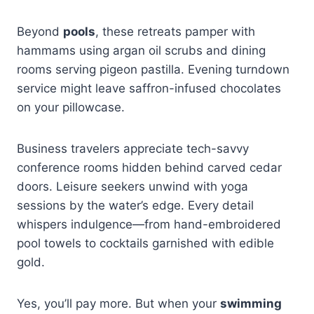
Beyond
pools
, these retreats pamper with
hammams using argan oil scrubs and dining
rooms serving pigeon pastilla. Evening turndown
service might leave saffron-infused chocolates
on your pillowcase.
Business travelers appreciate tech-savvy
conference rooms hidden behind carved cedar
doors. Leisure seekers unwind with yoga
sessions by the water’s edge. Every detail
whispers indulgence—from hand-embroidered
pool towels to cocktails garnished with edible
gold.
Yes, you’ll pay more. But when your
swimming