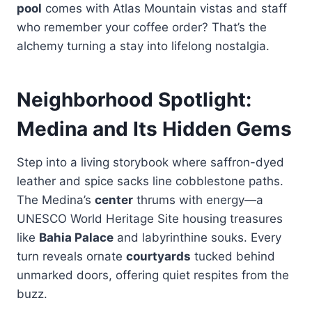
pool
comes with Atlas Mountain vistas and staff
who remember your coffee order? That’s the
alchemy turning a stay into lifelong nostalgia.
Neighborhood Spotlight:
Medina and Its Hidden Gems
Step into a living storybook where saffron-dyed
leather and spice sacks line cobblestone paths.
The Medina’s
center
thrums with energy—a
UNESCO World Heritage Site housing treasures
like
Bahia Palace
and labyrinthine souks. Every
turn reveals ornate
courtyards
tucked behind
unmarked doors, offering quiet respites from the
buzz.