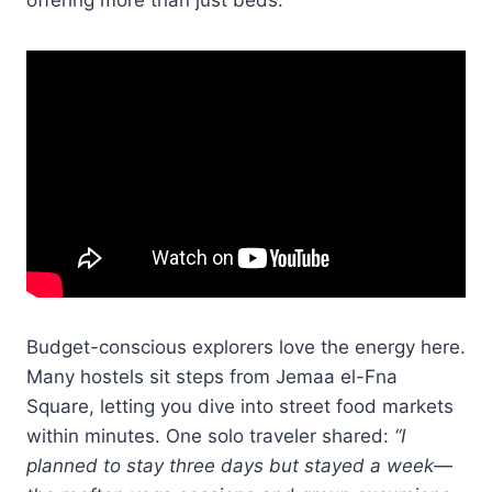
Budget-conscious explorers love the energy here.
Many hostels sit steps from Jemaa el-Fna
Square, letting you dive into street food markets
within minutes. One solo traveler shared:
“I
planned to stay three days but stayed a week—