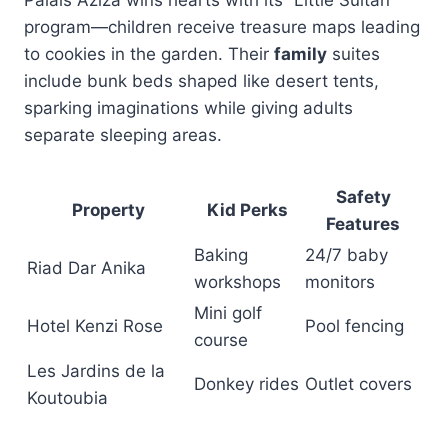
Palais Aziza wins hearts with its “Little Sultan”
program—children receive treasure maps leading
to cookies in the garden. Their
family
suites
include bunk beds shaped like desert tents,
sparking imaginations while giving adults
separate sleeping areas.
Safety
Property
Kid Perks
Features
Baking
24/7 baby
Riad Dar Anika
workshops
monitors
Mini golf
Hotel Kenzi Rose
Pool fencing
course
Les Jardins de la
Donkey rides
Outlet covers
Koutoubia