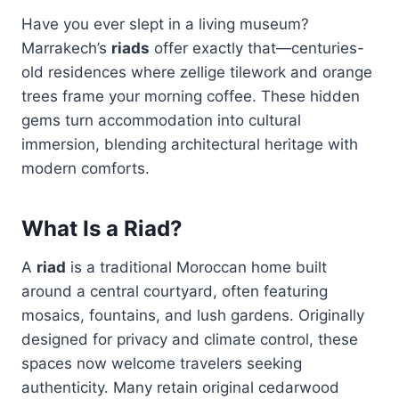
Have you ever slept in a living museum?
Marrakech’s
riads
offer exactly that—centuries-
old residences where zellige tilework and orange
trees frame your morning coffee. These hidden
gems turn accommodation into cultural
immersion, blending architectural heritage with
modern comforts.
What Is a Riad?
A
riad
is a traditional Moroccan home built
around a central courtyard, often featuring
mosaics, fountains, and lush gardens. Originally
designed for privacy and climate control, these
spaces now welcome travelers seeking
authenticity. Many retain original cedarwood