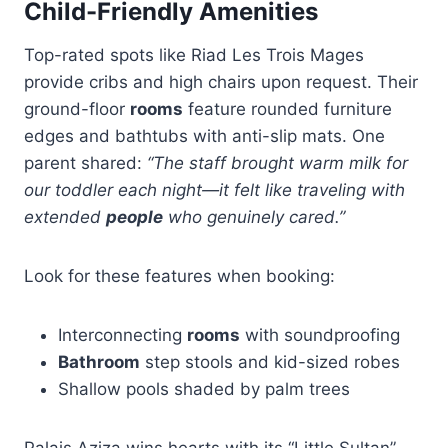
Child-Friendly Amenities
Top-rated spots like Riad Les Trois Mages
provide cribs and high chairs upon request. Their
ground-floor
rooms
feature rounded furniture
edges and bathtubs with anti-slip mats. One
parent shared:
“The staff brought warm milk for
our toddler each night—it felt like traveling with
extended
people
who genuinely cared.”
Look for these features when booking:
Interconnecting
rooms
with soundproofing
Bathroom
step stools and kid-sized robes
Shallow pools shaded by palm trees