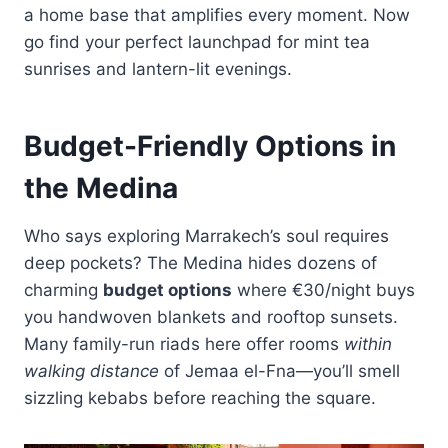
a home base that amplifies every moment. Now
go find your perfect launchpad for mint tea
sunrises and lantern-lit evenings.
Budget-Friendly Options in
the Medina
Who says exploring Marrakech’s soul requires
deep pockets? The Medina hides dozens of
charming
budget options
where €30/night buys
you handwoven blankets and rooftop sunsets.
Many family-run riads here offer rooms
within
walking distance
of Jemaa el-Fna—you’ll smell
sizzling kebabs before reaching the square.