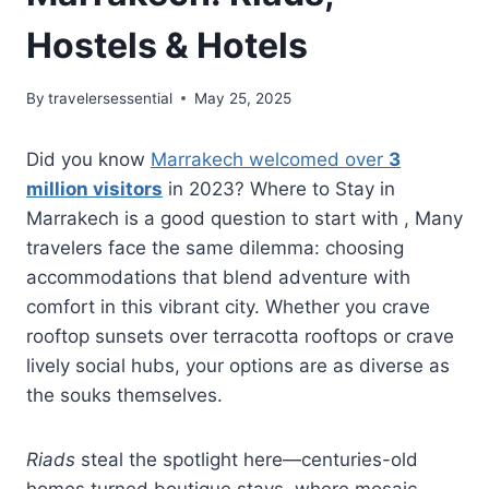
Hostels & Hotels
By
travelersessential
May 25, 2025
Did you know
Marrakech welcomed over
3
million visitors
in 2023? Where to Stay in
Marrakech is a good question to start with , Many
travelers face the same dilemma: choosing
accommodations that blend adventure with
comfort in this vibrant city. Whether you crave
rooftop sunsets over terracotta rooftops or crave
lively social hubs, your options are as diverse as
the souks themselves.
Riads
steal the spotlight here—centuries-old
homes turned boutique stays, where mosaic