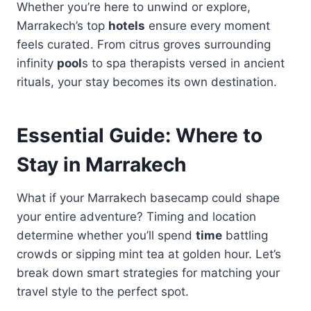
Whether you’re here to unwind or explore,
Marrakech’s top
hotels
ensure every moment
feels curated. From citrus groves surrounding
infinity
pool
s to spa therapists versed in ancient
rituals, your stay becomes its own destination.
Essential Guide: Where to
Stay in Marrakech
What if your Marrakech basecamp could shape
your entire adventure? Timing and location
determine whether you’ll spend
time
battling
crowds or sipping mint tea at golden hour. Let’s
break down smart strategies for matching your
travel style to the perfect spot.