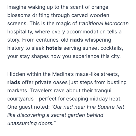
Imagine waking up to the scent of orange
blossoms drifting through carved wooden
screens. This is the magic of
traditional Moroccan
hospitality, where every accommodation tells a
story. From centuries-old
riads
whispering
history to sleek
hotels
serving sunset cocktails,
your stay shapes how you experience this city.
Hidden within the Medina’s maze-like streets,
riads
offer private oases just steps from bustling
markets. Travelers rave about their tranquil
courtyards—perfect for escaping midday heat.
One guest noted:
“Our riad near Fna Square felt
like discovering a secret garden behind
unassuming doors.”