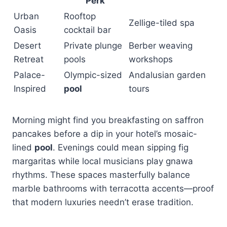
Perk
Urban
Rooftop
Zellige-tiled spa
Oasis
cocktail bar
Desert
Private plunge
Berber weaving
Retreat
pools
workshops
Palace-
Olympic-sized
Andalusian garden
Inspired
pool
tours
Morning might find you breakfasting on saffron
pancakes before a dip in your hotel’s mosaic-
lined
pool
. Evenings could mean sipping fig
margaritas while local musicians play gnawa
rhythms. These spaces masterfully balance
marble bathrooms with terracotta accents—proof
that modern luxuries needn’t erase tradition.