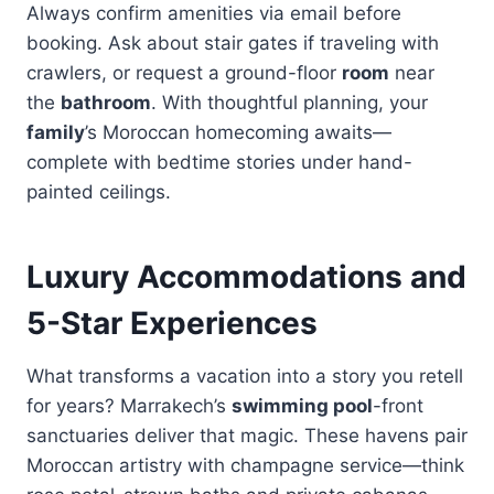
Always confirm amenities via email before
booking. Ask about stair gates if traveling with
crawlers, or request a ground-floor
room
near
the
bathroom
. With thoughtful planning, your
family
’s Moroccan homecoming awaits—
complete with bedtime stories under hand-
painted ceilings.
Luxury Accommodations and
5-Star Experiences
What transforms a vacation into a story you retell
for years? Marrakech’s
swimming pool
-front
sanctuaries deliver that magic. These havens pair
Moroccan artistry with champagne service—think