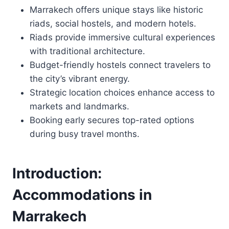
Marrakech offers unique stays like historic
riads, social hostels, and modern hotels.
Riads provide immersive cultural experiences
with traditional architecture.
Budget-friendly hostels connect travelers to
the city’s vibrant energy.
Strategic location choices enhance access to
markets and landmarks.
Booking early secures top-rated options
during busy travel months.
Introduction:
Accommodations in
Marrakech