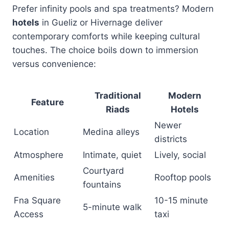
Prefer infinity pools and spa treatments? Modern
hotels
in Gueliz or Hivernage deliver
contemporary comforts while keeping cultural
touches. The choice boils down to immersion
versus convenience:
Traditional
Modern
Feature
Riads
Hotels
Newer
Location
Medina alleys
districts
Atmosphere
Intimate, quiet
Lively, social
Courtyard
Amenities
Rooftop pools
fountains
Fna Square
10-15 minute
5-minute walk
Access
taxi