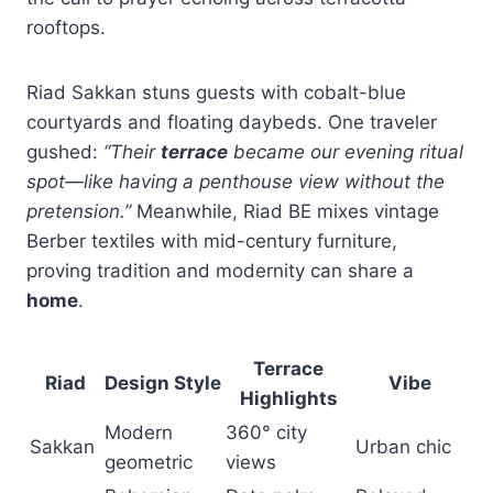
rooftops.
Riad Sakkan stuns guests with cobalt-blue
courtyards and floating daybeds. One traveler
gushed:
“Their
terrace
became our evening ritual
spot—like having a penthouse view without the
pretension.”
Meanwhile, Riad BE mixes vintage
Berber textiles with mid-century furniture,
proving tradition and modernity can share a
home
.
Terrace
Riad
Design Style
Vibe
Highlights
Modern
360° city
Sakkan
Urban chic
geometric
views