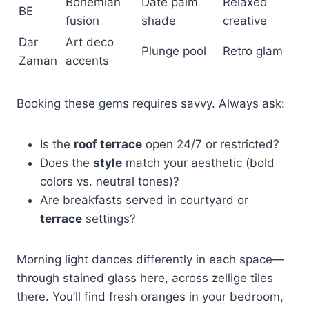
Bohemian
Date palm
Relaxed
BE
fusion
shade
creative
Dar
Art deco
Plunge pool
Retro glam
Zaman
accents
Booking these gems requires savvy. Always ask:
Is the
roof terrace
open 24/7 or restricted?
Does the
style
match your aesthetic (bold
colors vs. neutral tones)?
Are breakfasts served in courtyard or
terrace
settings?
Morning light dances differently in each space—
through stained glass here, across zellige tiles
there. You’ll find fresh oranges in your bedroom,