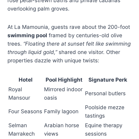
rose petal-strewn baths and private cabanas
overlooking palm groves.
At La Mamounia, guests rave about the 200-foot
swimming pool
framed by centuries-old olive
trees.
“Floating there at sunset felt like swimming
through liquid gold,”
shared one visitor. Other
properties dazzle with unique twists:
Hotel
Pool Highlight
Signature Perk
Royal
Mirrored indoor
Personal butlers
Mansour
oasis
Poolside mezze
Four Seasons
Family lagoon
tastings
Selman
Arabian horse
Equine therapy
Marrakech
views
sessions