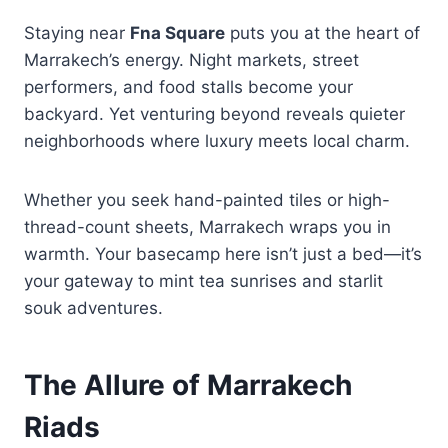
Staying near
Fna Square
puts you at the heart of
Marrakech’s energy. Night markets, street
performers, and food stalls become your
backyard. Yet venturing beyond reveals quieter
neighborhoods where luxury meets local charm.
Whether you seek hand-painted tiles or high-
thread-count sheets, Marrakech wraps you in
warmth. Your basecamp here isn’t just a bed—it’s
your gateway to mint tea sunrises and starlit
souk adventures.
The Allure of Marrakech
Riads