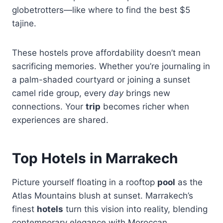
globetrotters—like where to find the best $5
tajine.
These hostels prove affordability doesn’t mean
sacrificing memories. Whether you’re journaling in
a palm-shaded courtyard or joining a sunset
camel ride group, every
day
brings new
connections. Your
trip
becomes richer when
experiences are shared.
Top Hotels in Marrakech
Picture yourself floating in a rooftop
pool
as the
Atlas Mountains blush at sunset. Marrakech’s
finest
hotels
turn this vision into reality, blending
contemporary elegance with Moroccan