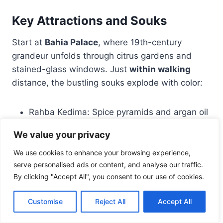
Key Attractions and Souks
Start at
Bahia Palace
, where 19th-century
grandeur unfolds through citrus gardens and
stained-glass windows. Just
within walking
distance, the bustling souks explode with color:
Rahba Kedima: Spice pyramids and argan oil
stalls
We value your privacy
Carpet vendors: Handwoven Berber textiles
Place des Ferblantiers: Metal lanterns
We use cookies to enhance your browsing experience,
serve personalised ads or content, and analyse our traffic.
casting kaleidoscope shadows
By clicking "Accept All", you consent to our use of cookies.
One visitor marveled:
“Getting lost here felt
Customise
Reject All
Accept All
intentional—each alleyway led to a new
discovery, like the secret
courtyard
café serving