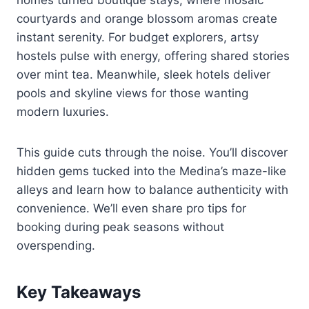
courtyards and orange blossom aromas create
instant serenity. For budget explorers, artsy
hostels pulse with energy, offering shared stories
over mint tea. Meanwhile, sleek hotels deliver
pools and skyline views for those wanting
modern luxuries.
This guide cuts through the noise. You’ll discover
hidden gems tucked into the Medina’s maze-like
alleys and learn how to balance authenticity with
convenience. We’ll even share pro tips for
booking during peak seasons without
overspending.
Key Takeaways