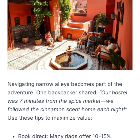
Navigating narrow alleys becomes part of the
adventure. One backpacker shared:
“Our hostel
was 7 minutes from the spice market—we
followed the cinnamon scent home each night!”
Use these tips to maximize value:
Book direct: Many riads offer 10-15%