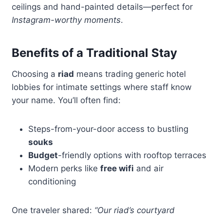
ceilings and hand-painted details—perfect for
Instagram-worthy moments
.
Benefits of a Traditional Stay
Choosing a
riad
means trading generic hotel
lobbies for intimate settings where staff know
your name. You’ll often find:
Steps-from-your-door access to bustling
souks
Budget
-friendly options with rooftop terraces
Modern perks like
free wifi
and air
conditioning
One traveler shared:
“Our riad’s courtyard