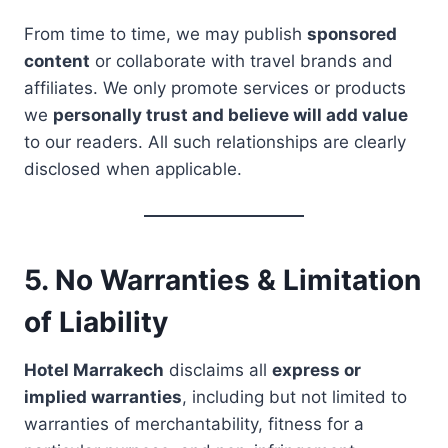
From time to time, we may publish
sponsored
content
or collaborate with travel brands and
affiliates. We only promote services or products
we
personally trust and believe will add value
to our readers. All such relationships are clearly
disclosed when applicable.
5. No Warranties & Limitation
of Liability
Hotel Marrakech
disclaims all
express or
implied warranties
, including but not limited to
warranties of merchantability, fitness for a