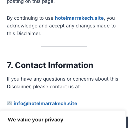
posting on this page.
By continuing to use
hotelmarrakech.site
, you
acknowledge and accept any changes made to
this Disclaimer.
7. Contact Information
If you have any questions or concerns about this
Disclaimer, please contact us at:
info@hotelmarrakech.site
We value your privacy