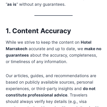
“
as is
” without any guarantees.
1. Content Accuracy
While we strive to keep the content on
Hotel
Marrakech
accurate and up to date, we
make no
guarantees
about the accuracy, completeness,
or timeliness of any information.
Our articles, guides, and recommendations are
based on publicly available sources, personal
experiences, or third-party insights and
do not
constitute professional advice
. Travelers
should always verify key details (e.g., visa