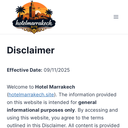
Skip
to
content
Disclaimer
Effective Date:
09/11/2025
Welcome to
Hotel Marrakech
(
hotelmarrakech.site
). The information provided
on this website is intended for
general
informational purposes only
. By accessing and
using this website, you agree to the terms
outlined in this Disclaimer. All content is provided