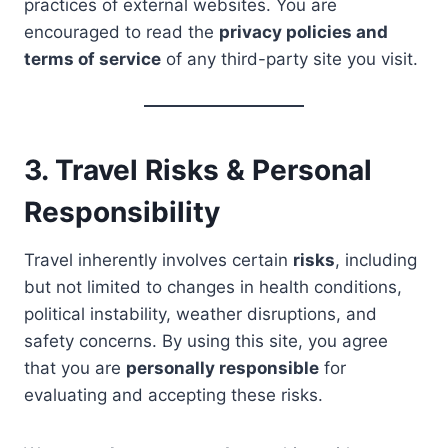
practices of external websites. You are
encouraged to read the
privacy policies and
terms of service
of any third-party site you visit.
3. Travel Risks & Personal
Responsibility
Travel inherently involves certain
risks
, including
but not limited to changes in health conditions,
political instability, weather disruptions, and
safety concerns. By using this site, you agree
that you are
personally responsible
for
evaluating and accepting these risks.