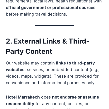
requirements, local laws, health regulations) with
official government or professional sources
before making travel decisions.
2. External Links & Third-
Party Content
Our website may contain
links to third-party
websites
, services, or embedded content (e.g.,
videos, maps, widgets). These are provided for
convenience and informational purposes only.
Hotel Marrakech
does
not endorse or assume
responsibility
for any content, policies, or