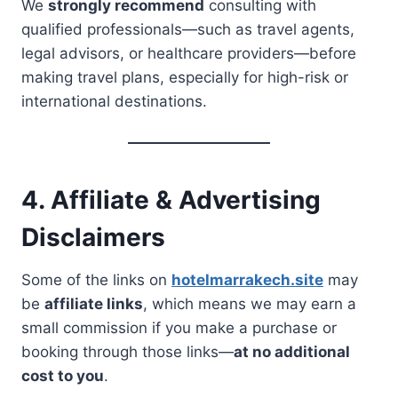
We
strongly recommend
consulting with
qualified professionals—such as travel agents,
legal advisors, or healthcare providers—before
making travel plans, especially for high-risk or
international destinations.
4. Affiliate & Advertising
Disclaimers
Some of the links on
hotelmarrakech.site
may
be
affiliate links
, which means we may earn a
small commission if you make a purchase or
booking through those links—
at no additional
cost to you
.