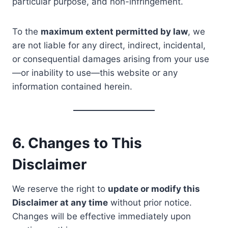
particular purpose, and non-infringement.
To the
maximum extent permitted by law
, we
are not liable for any direct, indirect, incidental,
or consequential damages arising from your use
—or inability to use—this website or any
information contained herein.
6. Changes to This
Disclaimer
We reserve the right to
update or modify this
Disclaimer at any time
without prior notice.
Changes will be effective immediately upon