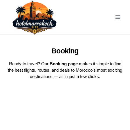
Booking
Ready to travel? Our
Booking page
makes it simple to find
the best flights, routes, and deals to Morocco’s most exciting
destinations — all in just a few clicks.