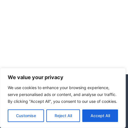
We value your privacy
We use cookies to enhance your browsing experience,
© 2026 Hotel Marrakech
serve personalised ads or content, and analyse our traffic.
By clicking "Accept All", you consent to our use of cookies.
Affiliate Disclosure
Disclaimer
Privacy Policy
Terms Of Use
Customise
Reject All
Accept All