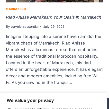
MARRAKECH
Riad Anisse Marrakesh: Your Oasis in Marrakech
By
travelersessential
July 29, 2025
Imagine stepping into a serene haven amidst the
vibrant chaos of Marrakech. Riad Anisse
Marrakesh is a luxurious retreat that embodies
the essence of traditional Moroccan hospitality.
Located in the heart of Marrakech, this riad
offers an unforgettable experience. It has elegant
decor and modern amenities, including free Wi-
Fi. As you unwind in the tranquil…
We value your privacy