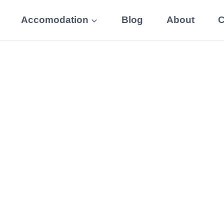
Accomodation
Blog
About
C