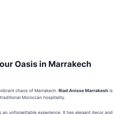
our Oasis in Marrakech
 vibrant chaos of Marrakech.
Riad Anisse Marrakesh
is
traditional Moroccan hospitality.
rs an unforgettable experience. It has elegant decor and