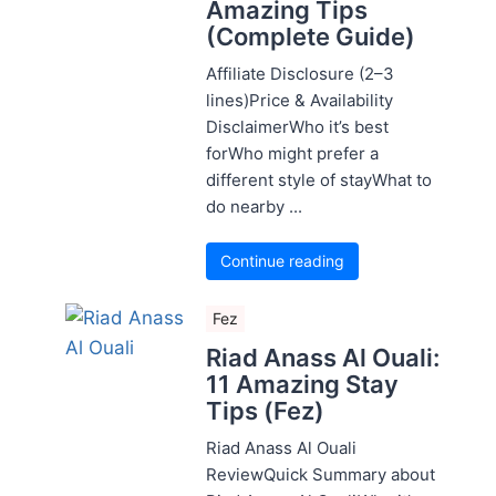
Amazing Tips
(Complete Guide)
Affiliate Disclosure (2–3
lines)Price & Availability
DisclaimerWho it’s best
forWho might prefer a
different style of stayWhat to
do nearby ...
Continue reading
Fez
Riad Anass Al Ouali:
11 Amazing Stay
Tips (Fez)
Riad Anass Al Ouali
ReviewQuick Summary about