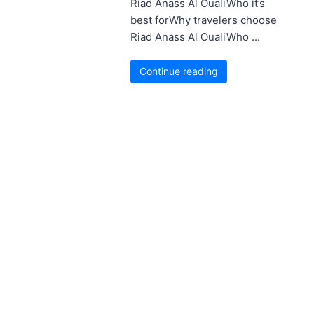
Riad Anass Al OualiWho it’s
best forWhy travelers choose
Riad Anass Al OualiWho ...
Continue reading