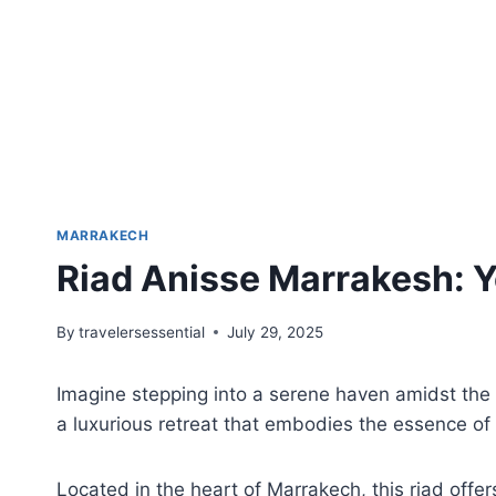
MARRAKECH
Riad Anisse Marrakesh: Y
By
travelersessential
July 29, 2025
Imagine stepping into a serene haven amidst the
a luxurious retreat that embodies the essence of 
Located in the heart of Marrakech, this riad offe