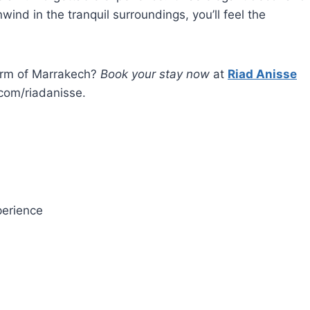
ind in the tranquil surroundings, you’ll feel the
arm of Marrakech?
Book your stay now
at
Riad Anisse
com/riadanisse.
erience