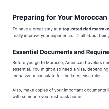
Preparing for Your Moroccan
To have a great stay at a
top-rated riad marrak
really improve your experience. It’s all about bei
Essential Documents and Require
Before you go to Morocco, American travelers nee
essential. You might also need a visa, depending
embassy or consulate for the latest visa rules.
Also, make copies of your important documents li
with someone you trust back home.