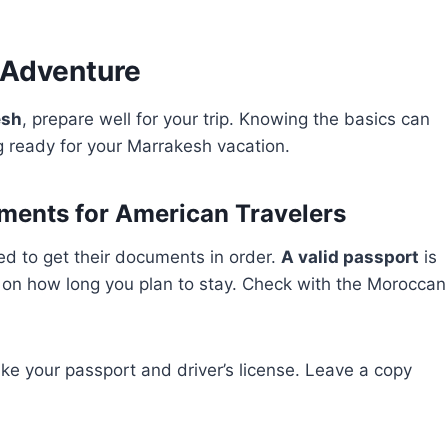
 Adventure
esh
, prepare well for your trip. Knowing the basics can
ng ready for your Marrakesh vacation.
ments for American Travelers
d to get their documents in order.
A valid passport
is
 on how long you plan to stay. Check with the Moroccan
ke your passport and driver’s license. Leave a copy