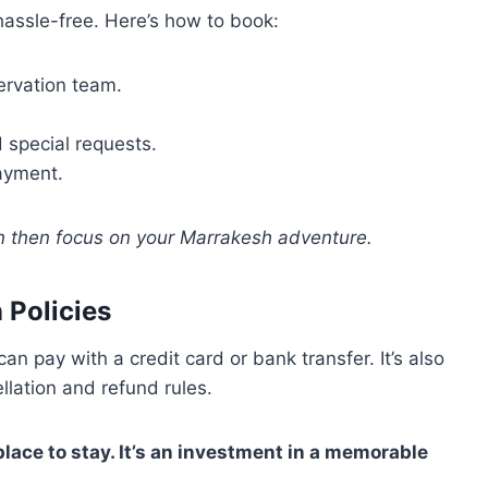
assle-free. Here’s how to book:
servation team.
 special requests.
payment.
n then focus on your Marrakesh adventure.
 Policies
an pay with a credit card or bank transfer. It’s also
ellation and refund rules.
ace to stay. It’s an investment in a memorable