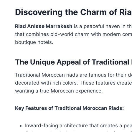
Discovering the Charm of Ri
Riad Anisse Marrakesh
is a peaceful haven in th
that combines old-world charm with modern comf
boutique hotels.
The Unique Appeal of Traditional
Traditional Moroccan riads are famous for their 
decorated with rich colors. These features creat
wanting a true Moroccan experience.
Key Features of Traditional Moroccan Riads:
Inward-facing architecture that creates a pea