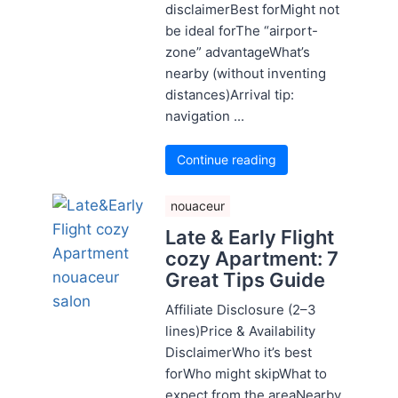
disclaimerBest forMight not
be ideal forThe “airport-
zone” advantageWhat’s
nearby (without inventing
distances)Arrival tip:
navigation ...
Continue reading
nouaceur
Late & Early Flight
cozy Apartment: 7
Great Tips Guide
Affiliate Disclosure (2–3
lines)Price & Availability
DisclaimerWho it’s best
forWho might skipWhat to
expect from the areaNearby