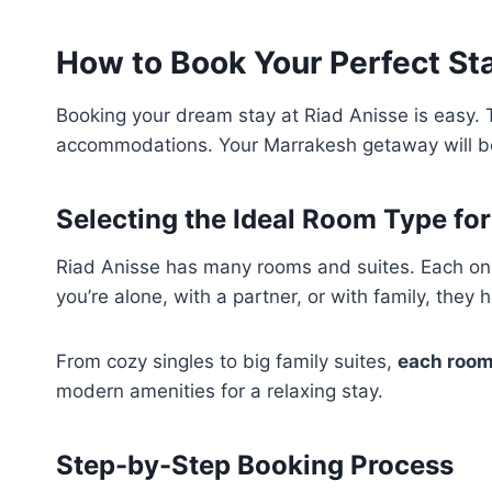
How to Book Your Perfect Sta
Booking your dream stay at Riad Anisse is easy. 
accommodations. Your Marrakesh getaway will be
Selecting the Ideal Room Type fo
Riad Anisse has many rooms and suites. Each on
you’re alone, with a partner, or with family, they 
From cozy singles to big family suites,
each room
modern amenities for a relaxing stay.
Step-by-Step Booking Process