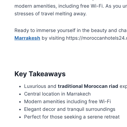
modern amenities, including free Wi-Fi. As you unw
stresses of travel melting away.
Ready to immerse yourself in the beauty and ch
Marrakesh
by visiting https://moroccanhotels24.
Key Takeaways
Luxurious and
traditional Moroccan riad
exp
Central location in Marrakech
Modern amenities including free Wi-Fi
Elegant decor and tranquil surroundings
Perfect for those seeking a serene retreat