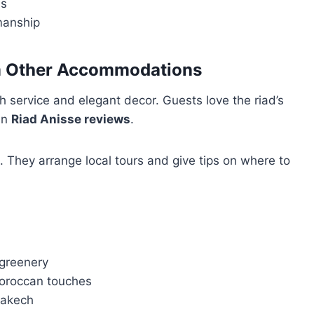
is
manship
om Other Accommodations
h service and elegant decor. Guests love the riad’s
 in
Riad Anisse reviews
.
. They arrange local tours and give tips on where to
 greenery
Moroccan touches
rakech