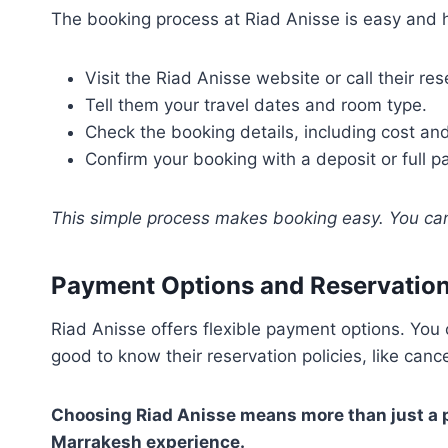
The booking process at Riad Anisse is easy and h
Visit the Riad Anisse website or call their re
Tell them your travel dates and room type.
Check the booking details, including cost and
Confirm your booking with a deposit or full 
This simple process makes booking easy. You ca
Payment Options and Reservation
Riad Anisse offers flexible payment options. You c
good to know their reservation policies, like canc
Choosing Riad Anisse means more than just a pl
Marrakesh experience.