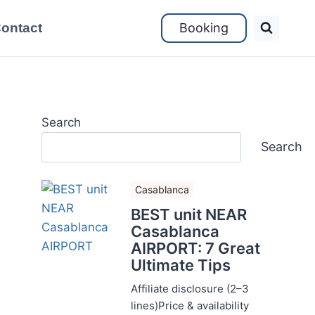
ontact
Booking
Search
Search
Casablanca
BEST unit NEAR
Casablanca
AIRPORT: 7 Great
Ultimate Tips
Affiliate disclosure (2–3
lines)Price & availability