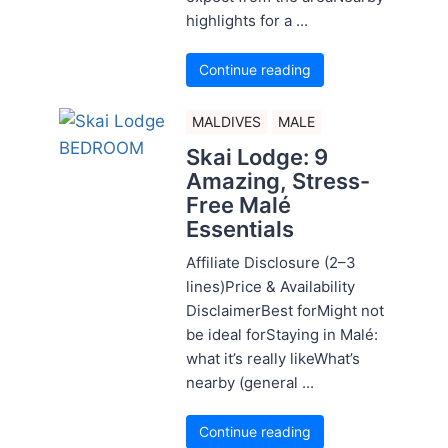
highlights for a ...
Continue reading
MALDIVES
MALE
Skai Lodge: 9
Amazing, Stress-
Free Malé
Essentials
Affiliate Disclosure (2–3
lines)Price & Availability
DisclaimerBest forMight not
be ideal forStaying in Malé:
what it’s really likeWhat’s
nearby (general ...
Continue reading