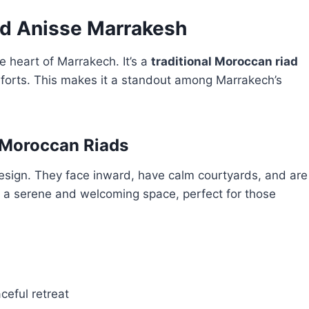
ad Anisse Marrakesh
e heart of Marrakech. It’s a
traditional Moroccan riad
orts. This makes it a standout among Marrakech’s
 Moroccan Riads
design. They face inward, have calm courtyards, and are
e a serene and welcoming space, perfect for those
ceful retreat