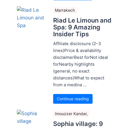
Marrakech
Riad Le Limoun and
Spa: 9 Amazing
Insider Tips
Affiliate disclosure (2–3
lines)Price & availability
disclaimerBest forNot ideal
forNearby highlights
(general, no exact
distances)What to expect
from a medina ...
Continue reading
Imouzzer Kandar,
Sophia village: 9