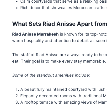
Calm courtyards that serve as a relaxing oas
Rich decor that showcases Moroccan crafts
What Sets Riad Anisse Apart fr
Riad Anisse Marrakesh
is known for its top-notc
warm hospitality and attention to detail, as seen
The staff at Riad Anisse are always ready to help
eat. Their goal is to make every stay memorable.
Some of the standout amenities include:
A beautifully maintained courtyard with lush
Elegantly decorated rooms with traditional 
A rooftop terrace with amazing views of Mar