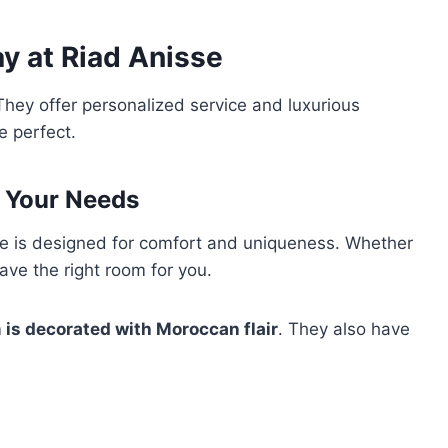
y at Riad Anisse
They offer personalized service and luxurious
 perfect.
r Your Needs
e is designed for comfort and uniqueness. Whether
have the right room for you.
 is decorated with Moroccan flair
. They also have