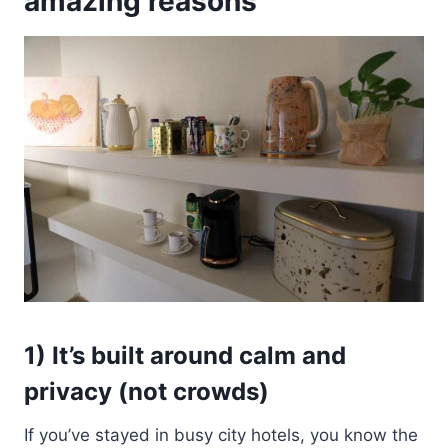
amazing reasons
1) It’s built around calm and
privacy (not crowds)
If you’ve stayed in busy city hotels, you know the