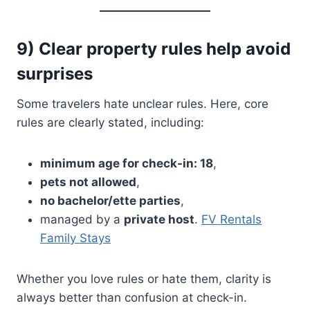
9) Clear property rules help avoid
surprises
Some travelers hate unclear rules. Here, core
rules are clearly stated, including:
minimum age for check-in: 18
,
pets not allowed
,
no bachelor/ette parties
,
managed by a
private host
.
FV Rentals
Family Stays
Whether you love rules or hate them, clarity is
always better than confusion at check-in.