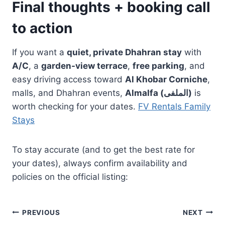
Final thoughts + booking call
to action
If you want a
quiet, private Dhahran stay
with
A/C
, a
garden-view terrace
,
free parking
, and
easy driving access toward
Al Khobar Corniche
,
malls, and Dhahran events,
Almalfa (الملفى)
is
worth checking for your dates.
FV Rentals Family
Stays
To stay accurate (and to get the best rate for
your dates), always confirm availability and
policies on the official listing:
Post
PREVIOUS
NEXT