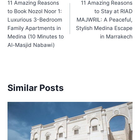
11 Amazing Reasons
11 Amazing Reasons
navigation
to Book Nozol Noor 1:
to Stay at RIAD
Luxurious 3-Bedroom
MAJWRIL: A Peaceful,
Family Apartments in
Stylish Medina Escape
Medina (10 Minutes to
in Marrakech
Al-Masjid Nabawi)
Similar Posts