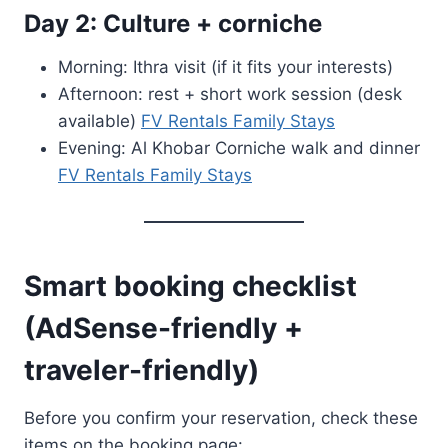
Day 2: Culture + corniche
Morning: Ithra visit (if it fits your interests)
Afternoon: rest + short work session (desk
available)
FV Rentals Family Stays
Evening: Al Khobar Corniche walk and dinner
FV Rentals Family Stays
Smart booking checklist
(AdSense-friendly +
traveler-friendly)
Before you confirm your reservation, check these
items on the booking page: