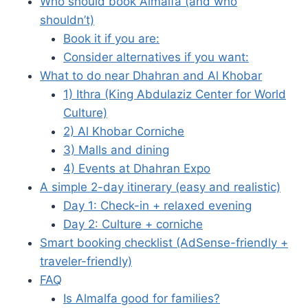
Who should book Almalfa (and who
shouldn’t)
Book it if you are:
Consider alternatives if you want:
What to do near Dhahran and Al Khobar
1) Ithra (King Abdulaziz Center for World
Culture)
2) Al Khobar Corniche
3) Malls and dining
4) Events at Dhahran Expo
A simple 2-day itinerary (easy and realistic)
Day 1: Check-in + relaxed evening
Day 2: Culture + corniche
Smart booking checklist (AdSense-friendly +
traveler-friendly)
FAQ
Is Almalfa good for families?