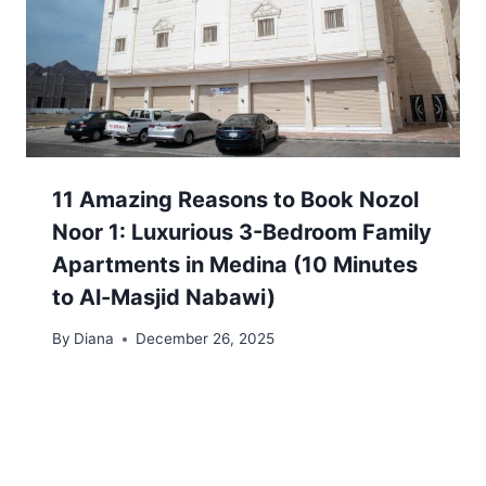
11 Amazing Reasons to Book Nozol
Noor 1: Luxurious 3-Bedroom Family
Apartments in Medina (10 Minutes
to Al-Masjid Nabawi)
By
Diana
December 26, 2025