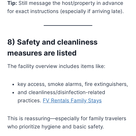
Tip:
Still message the host/property in advance
for exact instructions (especially if arriving late).
8) Safety and cleanliness
measures are listed
The facility overview includes items like:
key access, smoke alarms, fire extinguishers,
and cleanliness/disinfection-related
practices.
FV Rentals Family Stays
This is reassuring—especially for family travelers
who prioritize hygiene and basic safety.