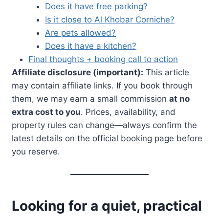
Does it have free parking?
Is it close to Al Khobar Corniche?
Are pets allowed?
Does it have a kitchen?
Final thoughts + booking call to action
Affiliate disclosure (important):
This article
may contain affiliate links. If you book through
them, we may earn a small commission
at no
extra cost to you
. Prices, availability, and
property rules can change—always confirm the
latest details on the official booking page before
you reserve.
Looking for a quiet, practical