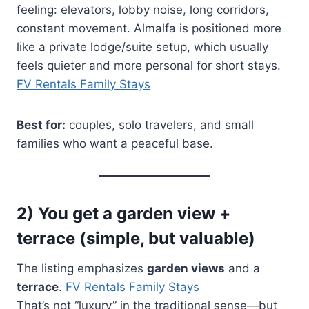
feeling: elevators, lobby noise, long corridors,
constant movement. Almalfa is positioned more
like a private lodge/suite setup, which usually
feels quieter and more personal for short stays.
FV Rentals Family Stays
Best for:
couples, solo travelers, and small
families who want a peaceful base.
2) You get a garden view +
terrace (simple, but valuable)
The listing emphasizes
garden views
and a
terrace
.
FV Rentals Family Stays
That’s not “luxury” in the traditional sense—but