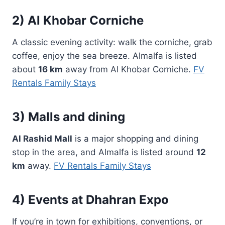
2) Al Khobar Corniche
A classic evening activity: walk the corniche, grab
coffee, enjoy the sea breeze. Almalfa is listed
about
16 km
away from Al Khobar Corniche.
FV
Rentals Family Stays
3) Malls and dining
Al Rashid Mall
is a major shopping and dining
stop in the area, and Almalfa is listed around
12
km
away.
FV Rentals Family Stays
4) Events at Dhahran Expo
If you’re in town for exhibitions, conventions, or