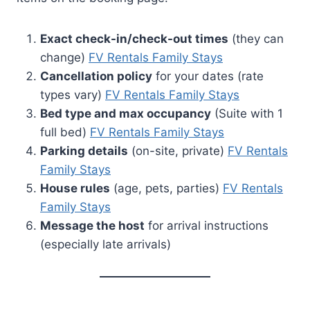
Exact check-in/check-out times
(they can
change)
FV Rentals Family Stays
Cancellation policy
for your dates (rate
types vary)
FV Rentals Family Stays
Bed type and max occupancy
(Suite with 1
full bed)
FV Rentals Family Stays
Parking details
(on-site, private)
FV Rentals
Family Stays
House rules
(age, pets, parties)
FV Rentals
Family Stays
Message the host
for arrival instructions
(especially late arrivals)