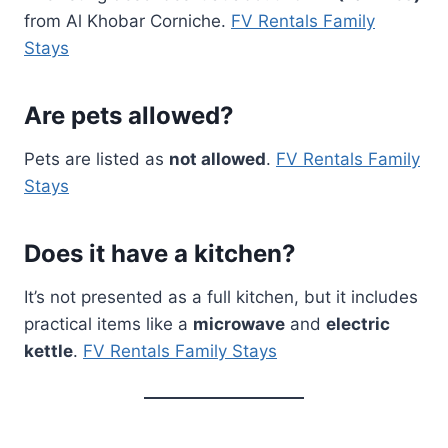
from Al Khobar Corniche.
FV Rentals Family
Stays
Are pets allowed?
Pets are listed as
not allowed
.
FV Rentals Family
Stays
Does it have a kitchen?
It’s not presented as a full kitchen, but it includes
practical items like a
microwave
and
electric
kettle
.
FV Rentals Family Stays