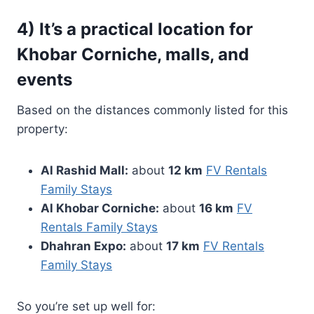
4) It’s a practical location for
Khobar Corniche, malls, and
events
Based on the distances commonly listed for this
property:
Al Rashid Mall:
about
12 km
FV Rentals
Family Stays
Al Khobar Corniche:
about
16 km
FV
Rentals Family Stays
Dhahran Expo:
about
17 km
FV Rentals
Family Stays
So you’re set up well for: