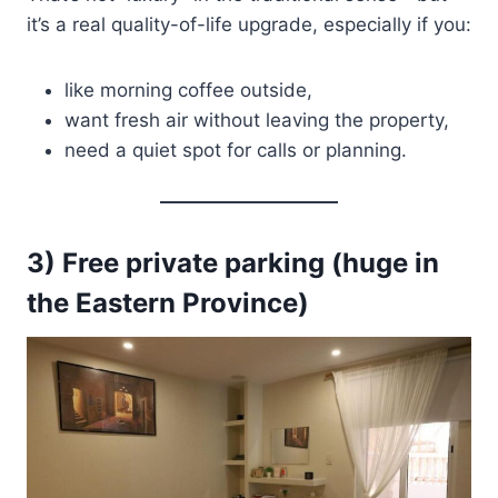
it’s a real quality-of-life upgrade, especially if you:
like morning coffee outside,
want fresh air without leaving the property,
need a quiet spot for calls or planning.
3) Free private parking (huge in
the Eastern Province)