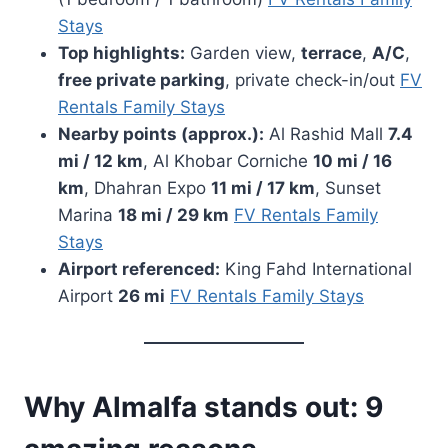
Stays
Top highlights:
Garden view,
terrace
,
A/C
,
free private parking
, private check-in/out
FV
Rentals Family Stays
Nearby points (approx.):
Al Rashid Mall
7.4
mi / 12 km
, Al Khobar Corniche
10 mi / 16
km
, Dhahran Expo
11 mi / 17 km
, Sunset
Marina
18 mi / 29 km
FV Rentals Family
Stays
Airport referenced:
King Fahd International
Airport
26 mi
FV Rentals Family Stays
Why Almalfa stands out: 9