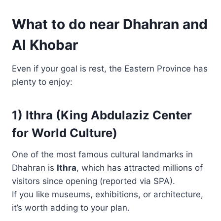
What to do near Dhahran and
Al Khobar
Even if your goal is rest, the Eastern Province has
plenty to enjoy:
1) Ithra (King Abdulaziz Center
for World Culture)
One of the most famous cultural landmarks in
Dhahran is
Ithra
, which has attracted millions of
visitors since opening (reported via SPA).
If you like museums, exhibitions, or architecture,
it’s worth adding to your plan.