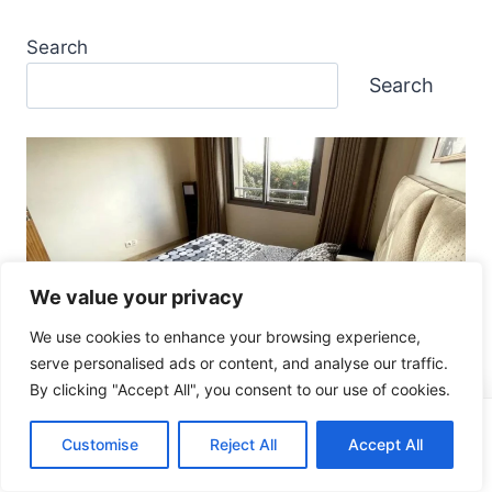
Search
Search
We value your privacy
We use cookies to enhance your browsing experience,
Casablanca
serve personalised ads or content, and analyse our traffic.
BEST unit NEAR Casablanca
By clicking "Accept All", you consent to our use of cookies.
AIRPORT: 7 Great Ultimate Tips
Like what you see?
Check Dates & Prices
Customise
Reject All
Accept All
Affiliate disclosure (2–3 lines)Price & availability
disclaimerBest forMight not be ideal forThe “airport-