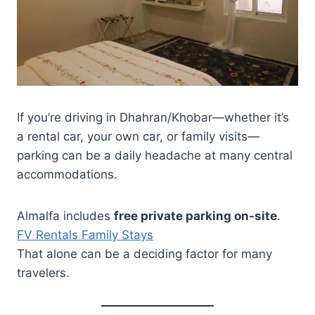
If you’re driving in Dhahran/Khobar—whether it’s
a rental car, your own car, or family visits—
parking can be a daily headache at many central
accommodations.
Almalfa includes
free private parking on-site
.
FV Rentals Family Stays
That alone can be a deciding factor for many
travelers.