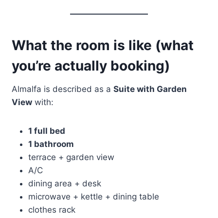
What the room is like (what
you’re actually booking)
Almalfa is described as a
Suite with Garden
View
with:
1 full bed
1 bathroom
terrace + garden view
A/C
dining area + desk
microwave + kettle + dining table
clothes rack