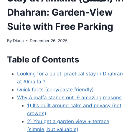
Dhahran: Garden-View
Suite with Free Parking
By
Diana
December 26, 2025
Table of Contents
Looking for a quiet, practical stay in Dhahran
at Almalfa ?
Quick facts (copy/paste friendly)
Why Almalfa stands out: 9 amazing reasons
1) It’s built around calm and privacy (not
crowds)
2) You get a garden view + terrace
(simple, but valuable)