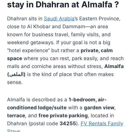
stay in Dhahran at Almalfa ?
Dhahran sits in
Saudi Arabia
’s Eastern Province,
close to Al Khobar and Dammam—an area
known for business travel, family visits, and
weekend getaways. If your goal is not a big
“hotel experience” but rather a
private, calm
space
where you can rest, park easily, and reach
malls and corniche areas without stress,
Almalfa
(الملفى)
is the kind of place that often makes
sense.
Almalfa is described as a
1-bedroom, air-
conditioned lodge/suite
with a
garden view
,
terrace
, and
free private parking
, located in
Dhahran (postal code
34255
).
FV Rentals Family
Stays