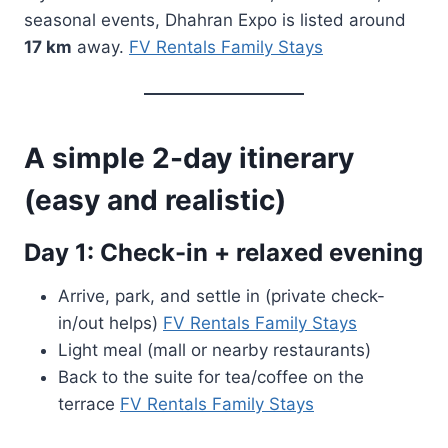
seasonal events, Dhahran Expo is listed around
17 km
away.
FV Rentals Family Stays
A simple 2-day itinerary
(easy and realistic)
Day 1: Check-in + relaxed evening
Arrive, park, and settle in (private check-
in/out helps)
FV Rentals Family Stays
Light meal (mall or nearby restaurants)
Back to the suite for tea/coffee on the
terrace
FV Rentals Family Stays