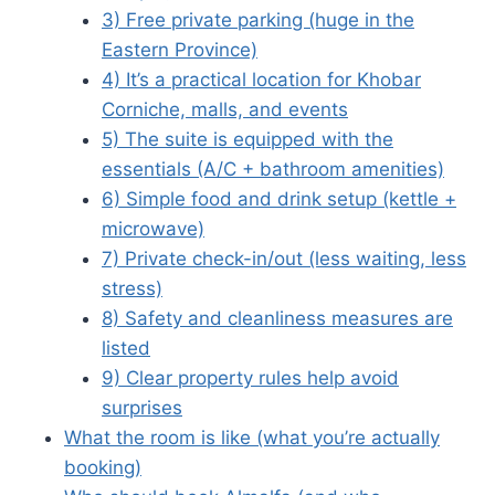
3) Free private parking (huge in the
Eastern Province)
4) It’s a practical location for Khobar
Corniche, malls, and events
5) The suite is equipped with the
essentials (A/C + bathroom amenities)
6) Simple food and drink setup (kettle +
microwave)
7) Private check-in/out (less waiting, less
stress)
8) Safety and cleanliness measures are
listed
9) Clear property rules help avoid
surprises
What the room is like (what you’re actually
booking)