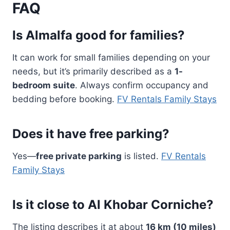
FAQ
Is Almalfa good for families?
It can work for small families depending on your
needs, but it’s primarily described as a
1-
bedroom suite
. Always confirm occupancy and
bedding before booking.
FV Rentals Family Stays
Does it have free parking?
Yes—
free private parking
is listed.
FV Rentals
Family Stays
Is it close to Al Khobar Corniche?
The listing describes it at about
16 km (10 miles)