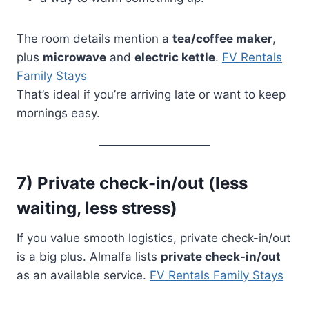
The room details mention a
tea/coffee maker
,
plus
microwave
and
electric kettle
.
FV Rentals
Family Stays
That’s ideal if you’re arriving late or want to keep
mornings easy.
7) Private check-in/out (less
waiting, less stress)
If you value smooth logistics, private check-in/out
is a big plus. Almalfa lists
private check-in/out
as an available service.
FV Rentals Family Stays