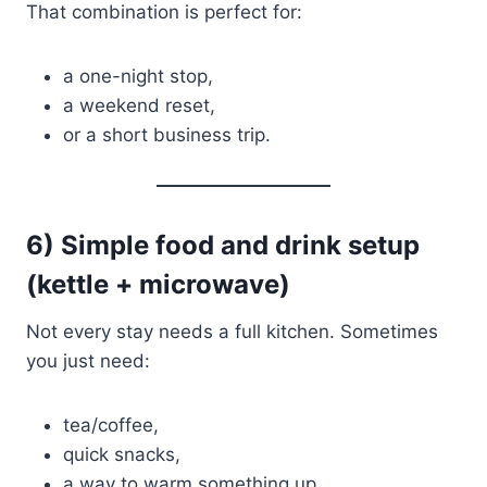
That combination is perfect for:
a one-night stop,
a weekend reset,
or a short business trip.
6) Simple food and drink setup
(kettle + microwave)
Not every stay needs a full kitchen. Sometimes
you just need:
tea/coffee,
quick snacks,
a way to warm something up.