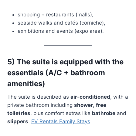
shopping + restaurants (malls),
seaside walks and cafés (corniche),
exhibitions and events (expo area).
5) The suite is equipped with the
essentials (A/C + bathroom
amenities)
The suite is described as
air-conditioned
, with a
private bathroom including
shower
,
free
toiletries
, plus comfort extras like
bathrobe
and
slippers
.
FV Rentals Family Stays