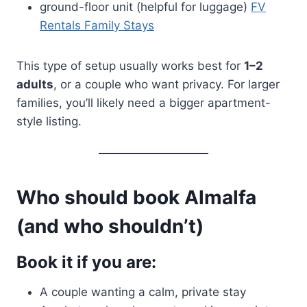
ground-floor unit (helpful for luggage)
FV
Rentals Family Stays
This type of setup usually works best for
1–2
adults
, or a couple who want privacy. For larger
families, you’ll likely need a bigger apartment-
style listing.
Who should book Almalfa
(and who shouldn’t)
Book it if you are:
A couple wanting a calm, private stay