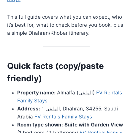
This full guide covers what you can expect, who
it’s best for, what to check before you book, plus
a simple Dhahran/Khobar itinerary.
Quick facts (copy/paste
friendly)
Property name:
Almalfa (الملفى)
FV Rentals
Family Stays
Address:
الملفى 1, Dhahran, 34255, Saudi
Arabia
FV Rentals Family Stays
Room type shown:
Suite with Garden View
(1 bedroom / 1 bathroom)
FV Rentals Family