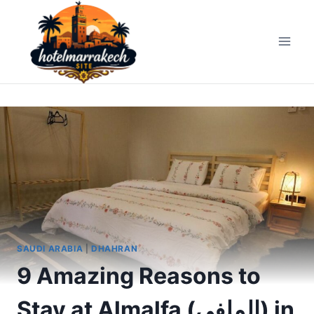
Skip
to
content
SAUDI ARABIA
|
DHAHRAN
9 Amazing Reasons to
Stay at Almalfa (الملفى) in