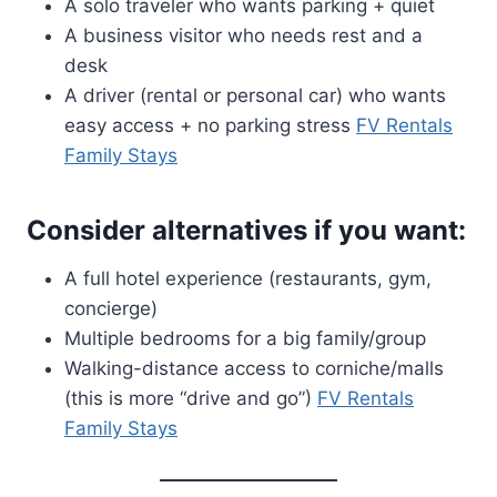
A solo traveler who wants parking + quiet
A business visitor who needs rest and a
desk
A driver (rental or personal car) who wants
easy access + no parking stress
FV Rentals
Family Stays
Consider alternatives if you want:
A full hotel experience (restaurants, gym,
concierge)
Multiple bedrooms for a big family/group
Walking-distance access to corniche/malls
(this is more “drive and go”)
FV Rentals
Family Stays