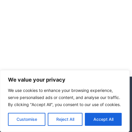
We value your privacy
We use cookies to enhance your browsing experience,
© 2026 Hotel Marrakech
serve personalised ads or content, and analyse our traffic.
By clicking "Accept All", you consent to our use of cookies.
Affiliate Disclosure
Disclaimer
Privacy Policy
Terms Of Use
Customise
Reject All
Accept All