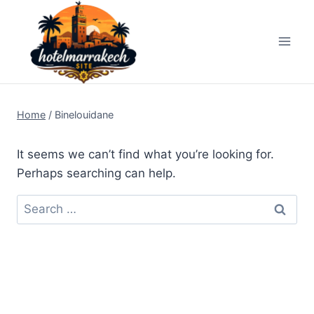
Skip
to
content
Home
/
Binelouidane
It seems we can’t find what you’re looking for.
Perhaps searching can help.
Search
for: